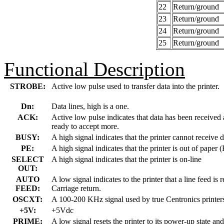
22
Return/ground
23
Return/ground
24
Return/ground
25
Return/ground
Functional Description
STROBE:
Active low pulse used to transfer data into the printer.
Dn:
Data lines, high is a one.
ACK:
Active low pulse indicates that data has been received a
ready to accept more.
BUSY:
A high signal indicates that the printer cannot receive d
PE:
A high signal indicates that the printer is out of paper
SELECT
A high signal indicates that the printer is on-line
OUT:
AUTO
A low signal indicates to the printer that a line feed is 
FEED:
Carriage return.
OSCXT:
A 100-200 KHz signal used by true Centronics printers
+5V:
+5Vdc
PRIME:
A low signal resets the printer to its power-up state and 