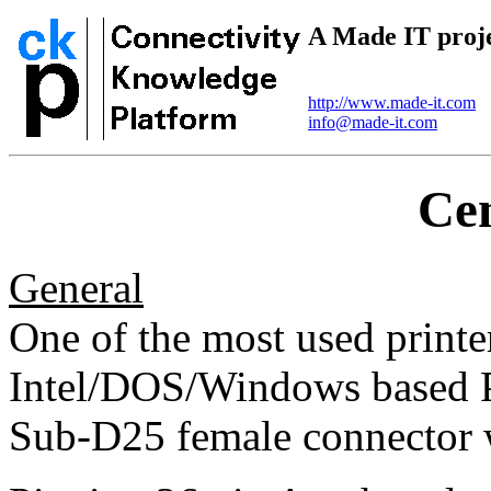
A Made IT proj
http://www.made-it.com
info@made-it.com
Cen
General
One of the most used printer
Intel/DOS/Windows based P
Sub-D25 female connector w