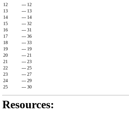
12
---
12
13
---
13
14
---
14
15
---
32
16
---
31
17
---
36
18
---
33
19
---
19
20
---
21
21
---
23
22
---
25
23
---
27
24
---
29
25
---
30
Resources: