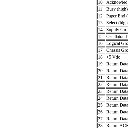
10
Acknowledg
11
Busy (high)
12
Paper End (
13
Select (high
14
Supply Gro
15
Oscillator T
16
Logical Gr
17
Chassis Gr
18
+5 Vdc
19
Return Data
20
Return Data
21
Return Data
22
Return Data
23
Return Data
24
Return Data
25
Return Data
26
Return Data
27
Return Data
28
Return AC