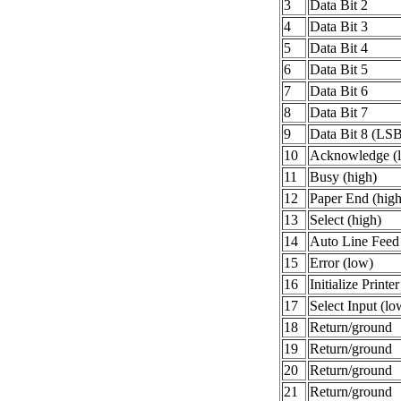
3
Data Bit 2
4
Data Bit 3
5
Data Bit 4
6
Data Bit 5
7
Data Bit 6
8
Data Bit 7
9
Data Bit 8 (LS
10
Acknowledge (
11
Busy (high)
12
Paper End (high
13
Select (high)
14
Auto Line Feed
15
Error (low)
16
Initialize Printe
17
Select Input (lo
18
Return/ground
19
Return/ground
20
Return/ground
21
Return/ground