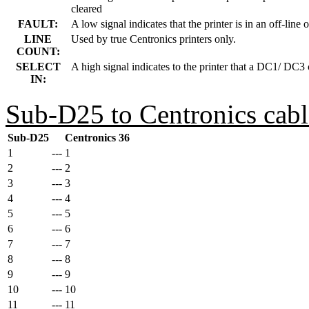
cleared
FAULT:
A low signal indicates that the printer is in an off-line o
LINE
Used by true Centronics printers only.
COUNT:
SELECT
A high signal indicates to the printer that a DC1/ DC3 
IN:
Sub-D25 to Centronics cabl
Sub-D25
Centronics 36
1
---
1
2
---
2
3
---
3
4
---
4
5
---
5
6
---
6
7
---
7
8
---
8
9
---
9
10
---
10
11
---
11