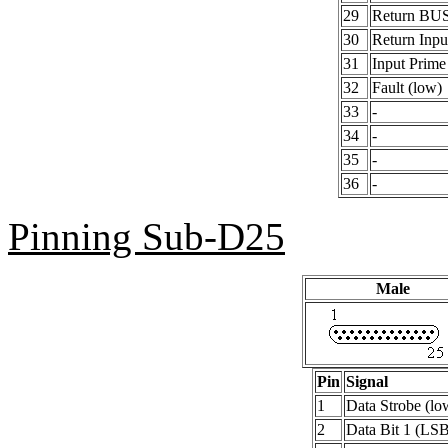
29
Return BU
30
Return Inpu
31
Input Prime
32
Fault (low)
33
-
34
-
35
-
36
-
Pinning Sub-D25
Male
Pin
Signal
1
Data Strobe (lo
2
Data Bit 1 (LS