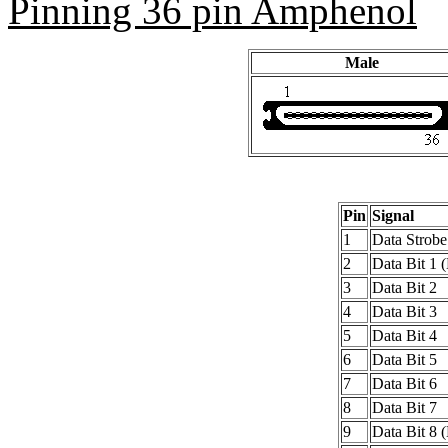
Pinning 36 pin Amphenol
Male
Pin
Signal
1
Data Strobe
2
Data Bit 1 
3
Data Bit 2
4
Data Bit 3
5
Data Bit 4
6
Data Bit 5
7
Data Bit 6
8
Data Bit 7
9
Data Bit 8 