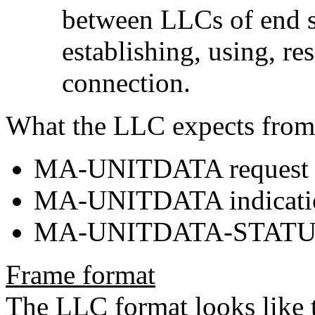
between LLCs of end sta
establishing, using, re
connection.
What the LLC expects from
MA-UNITDATA request
MA-UNITDATA indicati
MA-UNITDATA-STATUS 
Frame format
The LLC format looks like t