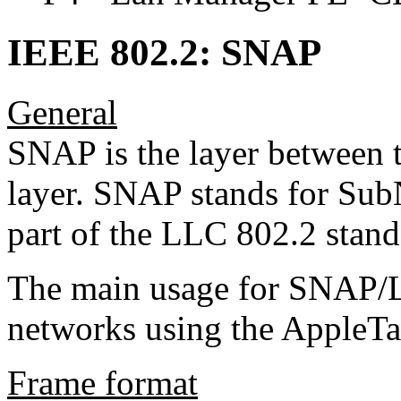
IEEE 802.2: SNAP
General
SNAP is the layer between
layer. SNAP stands for Sub
part of the LLC 802.2 stand
The main usage for SNAP/L
networks using the AppleTa
Frame format