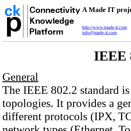
A Made IT proj
http://www.made-it.com
info@made-it.com
IEEE 
General
The IEEE 802.2 standard is 
topologies. It provides a ge
different protocols (IPX, TC
network types (Ethernet, To