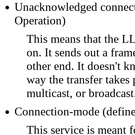
Unacknowledged connecti
Operation)
This means that the LL
on. It sends out a fram
other end. It doesn't 
way the transfer takes 
multicast, or broadcast
Connection-mode (define
This service is meant 