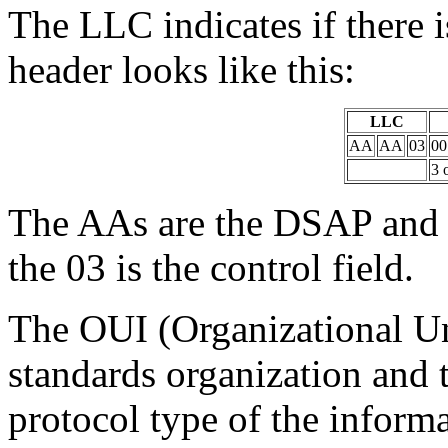
The LLC indicates if there 
header looks like this:
LLC
AA
AA
03
00
3 
The AAs are the DSAP and 
the 03 is the control field.
The OUI (Organizational Uni
standards organization and 
protocol type of the informat