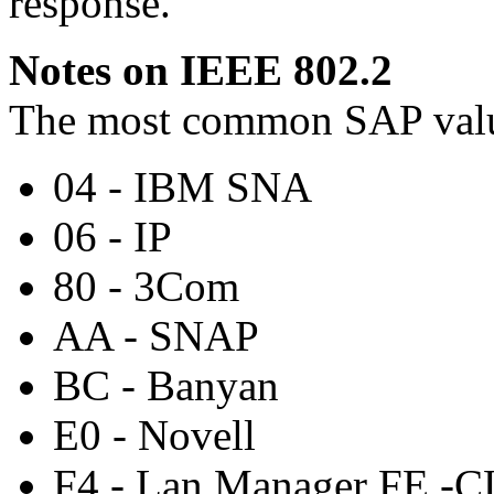
response.
Notes on IEEE 802.2
The most common SAP val
04 - IBM SNA
06 - IP
80 - 3Com
AA - SNAP
BC - Banyan
E0 - Novell
F4 - Lan Manager FE -