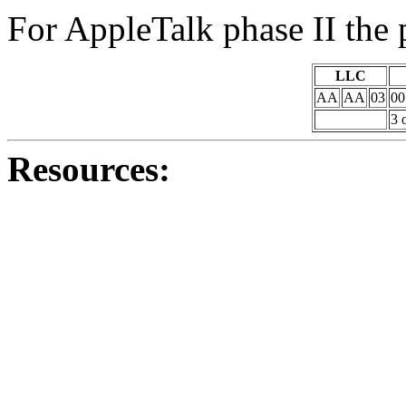
For AppleTalk phase II the 
LLC
AA
AA
03
00
3 
Resources: