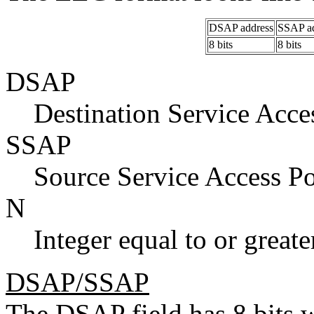
DSAP address
SSAP ad
8 bits
8 bits
DSAP
Destination Service Acce
SSAP
Source Service Access Po
N
Integer equal to or greate
DSAP/SSAP
The DSAP field has 8 bits 