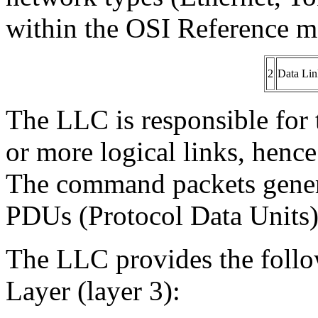
within the OSI Reference m
2
Data Lin
The LLC is responsible for t
or more logical links, henc
The command packets gener
PDUs (Protocol Data Units)
The LLC provides the follo
Layer (layer 3):