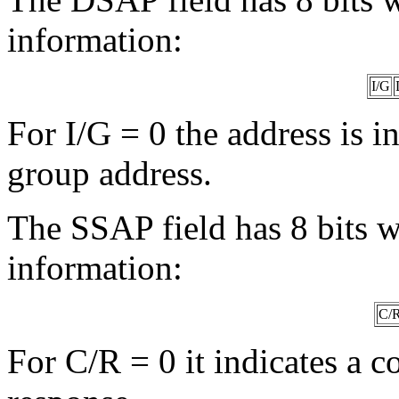
information:
I/G
For I/G = 0 the address is in
group address.
The SSAP field has 8 bits w
information:
C/
For C/R = 0 it indicates a 