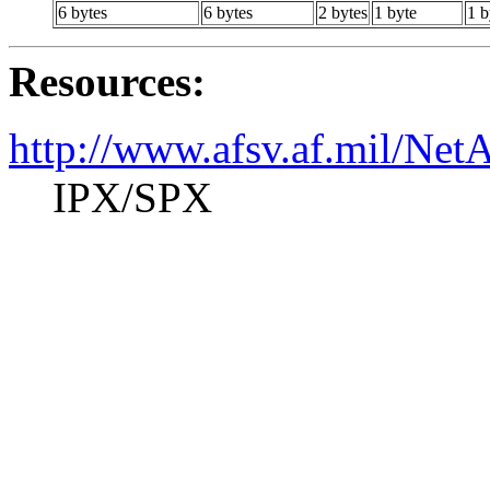
6 bytes
6 bytes
2 bytes
1 byte
1 b
Resources:
http://www.afsv.af.mil/Ne
IPX/SPX