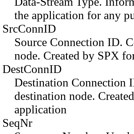
Data-Stream Type. Inform
the application for any p
SrcConnID
Source Connection ID. C
node. Created by SPX for
DestConnID
Destination Connection 
destination node. Create
application
SeqNr