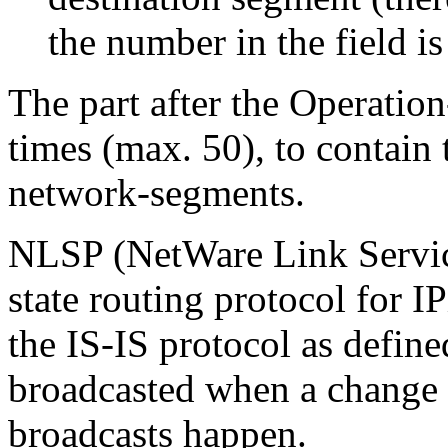
the number in the field is 
The part after the Operation
times (max. 50), to contain 
network-segments.
NLSP
(NetWare Link Service
state routing protocol for I
the IS-IS protocol as defin
broadcasted when a change o
broadcasts happen.