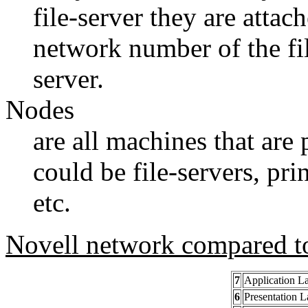
file-server they are attac
network number of the file
server.
Nodes
are all machines that are
could be file-servers, pri
etc.
Novell network compared t
7
Application L
6
Presentation L