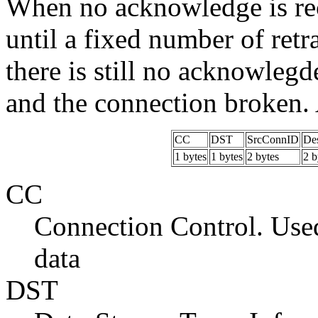
When no acknowledge is rece
until a fixed number of ret
there is still no acknowlegd
and the connection broken. 
CC
DST
SrcConnID
De
1 bytes
1 bytes
2 bytes
2 b
CC
Connection Control. Used
data
DST