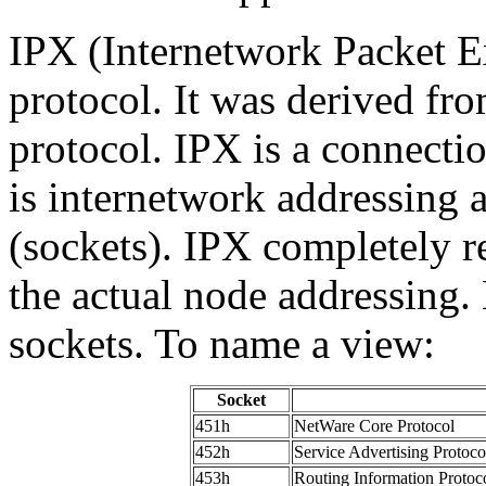
IPX
(Internetwork Packet Ex
protocol. It was derived f
protocol. IPX is a connectio
is internetwork addressing 
(sockets). IPX completely r
the actual node addressing.
sockets. To name a view:
Socket
451h
NetWare Core Protocol
452h
Service Advertising Protoco
453h
Routing Information Protoc