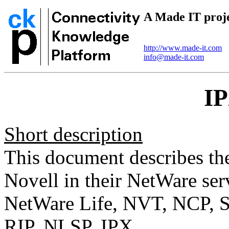
A Made IT proj
http://www.made-it.com
info@made-it.com
I
Short description
This document describes th
Novell in their NetWare ser
NetWare Life, NVT, NCP, 
RIP, NLSP, IPX.