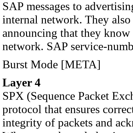
SAP messages to advertising 
internal network. They also
announcing that they know h
network. SAP service-numb
Burst Mode
[META]
Layer 4
SPX
(Sequence Packet Excha
protocol that ensures correct
integrity of packets and ac