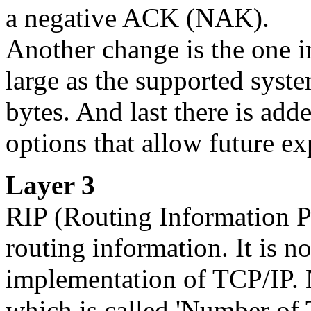
a negative ACK (NAK).
Another change is the one in
large as the supported syste
bytes. And last there is ad
options that allow future ex
Layer 3
RIP
(Routing Information Pr
routing information. It is no
implementation of TCP/IP. N
which is called 'Number of T