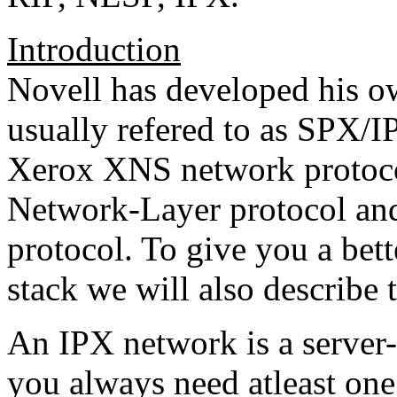
Introduction
Novell has developed his o
usually refered to as SPX/I
Xerox XNS network protoco
Network-Layer protocol and
protocol. To give you a bet
stack we will also describe 
An IPX network is a serve
you always need atleast one