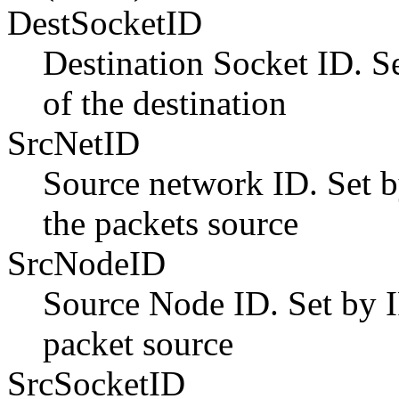
DestSocketID
Destination Socket ID. S
of the destination
SrcNetID
Source network ID. Set 
the packets source
SrcNodeID
Source Node ID. Set by 
packet source
SrcSocketID