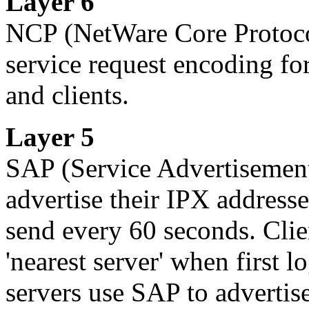
Layer 6
NCP
(NetWare Core Protocol
service request encoding for
and clients.
Layer 5
SAP
(Service Advertisement
advertise their IPX addresse
send every 60 seconds. Clie
'nearest server' when first 
servers use SAP to advertise