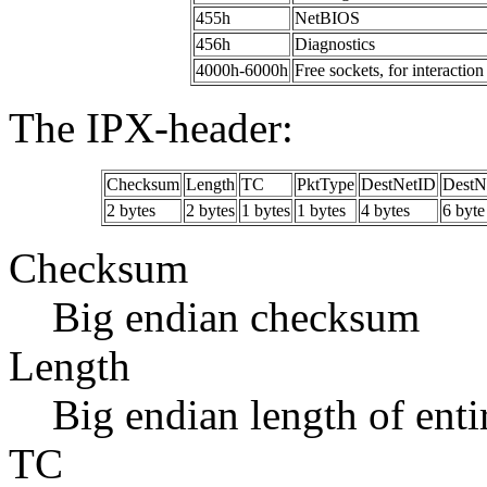
455h
NetBIOS
456h
Diagnostics
4000h-6000h
Free sockets, for interacti
The IPX-header:
Checksum
Length
TC
PktType
DestNetID
DestN
2 bytes
2 bytes
1 bytes
1 bytes
4 bytes
6 byte
Checksum
Big endian checksum
Length
Big endian length of ent
TC