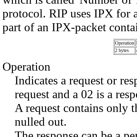
protocol. RIP uses IPX for 
part of an IPX-packet contai
Operation
2 bytes
Operation
Indicates a request or resp
request and a 02 is a res
A request contains only t
nulled out.
The response can be a per