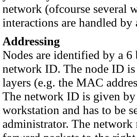
network (ofcourse several wo
interactions are handled by 
Addressing
Nodes are identified by a 6
network ID. The node ID is
layers (e.g. the MAC addres
The network ID is given by 
workstation and has to be set
administrator. The network 