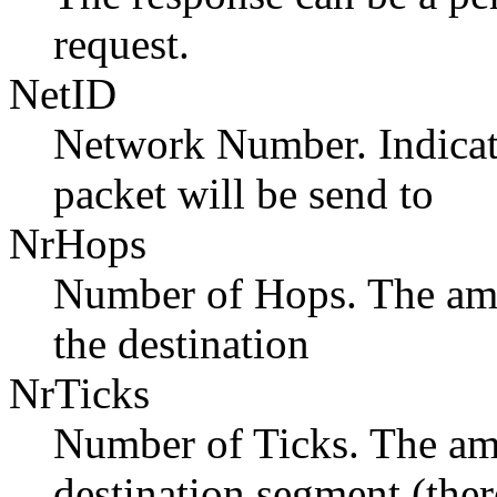
request.
NetID
Network Number. Indicat
packet will be send to
NrHops
Number of Hops. The amo
the destination
NrTicks
Number of Ticks. The amo
destination segment (ther