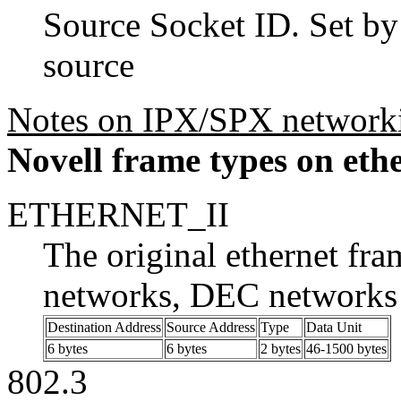
Source Socket ID. Set by
source
Notes on IPX/SPX network
Novell frame types on eth
ETHERNET_II
The original ethernet fr
networks, DEC networks 
Destination Address
Source Address
Type
Data Unit
6 bytes
6 bytes
2 bytes
46-1500 bytes
802.3