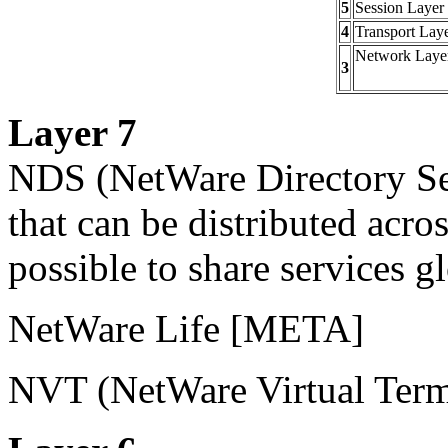
5
Session Layer
4
Transport Lay
Network Laye
3
Layer 7
NDS
(NetWare Directory Ser
that can be distributed acro
possible to share services g
NetWare Life
[META]
NVT
(NetWare Virtual Term