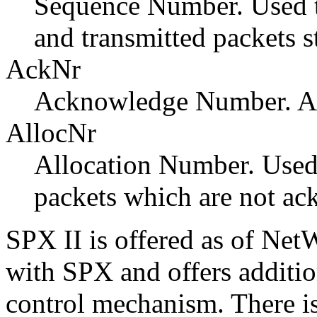
Sequence Number. Used t
and transmitted packets s
AckNr
Acknowledge Number. Ac
AllocNr
Allocation Number. Used 
packets which are not a
SPX II
is offered as of Net
with SPX and offers additio
control mechanism. There is