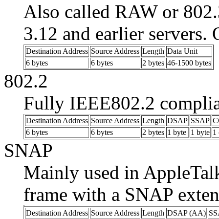
Also called RAW or 802.
3.12 and earlier servers.
Destination Address
Source Address
Length
Data Unit
6 bytes
6 bytes
2 bytes
46-1500 bytes
802.2
Fully IEEE802.2 complia
Destination Address
Source Address
Length
DSAP
SSAP
C
6 bytes
6 bytes
2 bytes
1 byte
1 byte
1 
SNAP
Mainly used in AppleTalk
frame with a SNAP exten
Destination Address
Source Address
Length
DSAP (AA)
SS