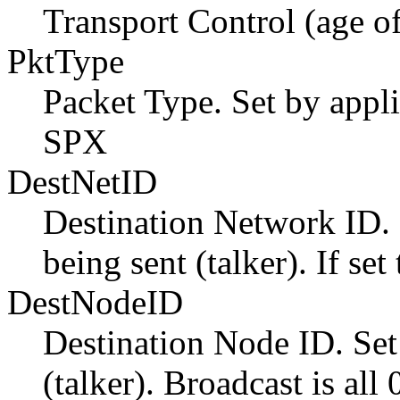
Transport Control (age of
PktType
Packet Type. Set by appli
SPX
DestNetID
Destination Network ID. S
being sent (talker). If se
DestNodeID
Destination Node ID. Set
(talker). Broadcast is all