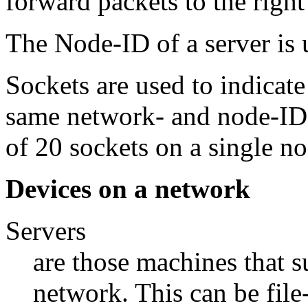
forward packets to the righ
The Node-ID of a server is
Sockets are used to indicate
same network- and node-I
of 20 sockets on a single no
Devices on a network
Servers
are those machines that su
network. This can be file-