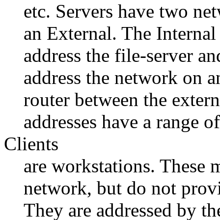
etc. Servers have two ne
an External. The Interna
address the file-server a
address the network on an 
router between the extern
addresses have a range 
Clients
are workstations. These m
network, but do not provi
They are addressed by th