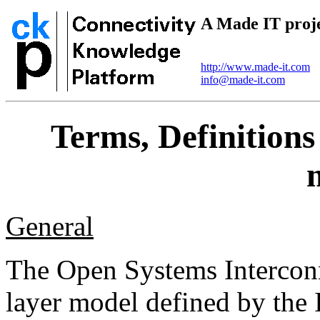
A Made IT proj
http://www.made-it.com
info@made-it.com
Terms, Definition
General
The Open Systems Interconn
layer model defined by the 