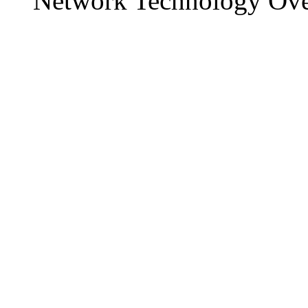
Network Technology Ov