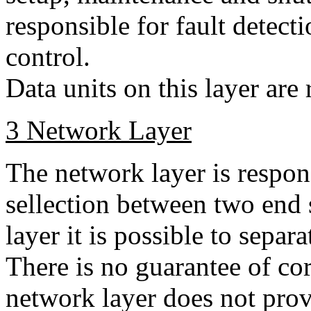
responsible for fault detect
control.
Data units on this layer are
3 Network Layer
The network layer is respon
sellection between two end
layer it is possible to sepa
There is no guarantee of cor
network layer does not prov