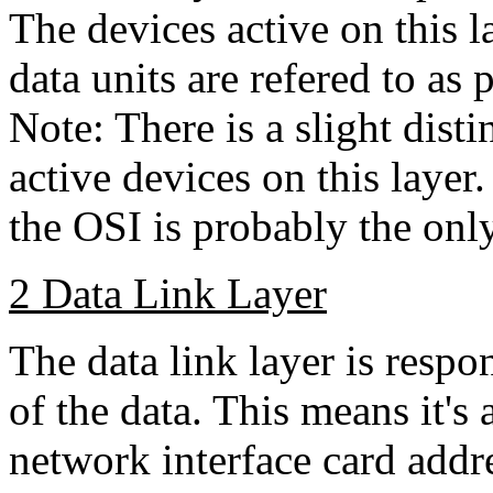
The devices active on this l
data units are refered to as 
Note: There is a slight dist
active devices on this layer
the OSI is probably the only
2 Data Link Layer
The data link layer is respo
of the data. This means it's 
network interface card add