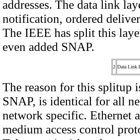
addresses. The data link laye
notification, ordered delive
The IEEE has split this la
even added SNAP.
2
Data Link 
The reason for this splitup 
SNAP, is identical for all 
network specific. Ethernet 
medium access control pr