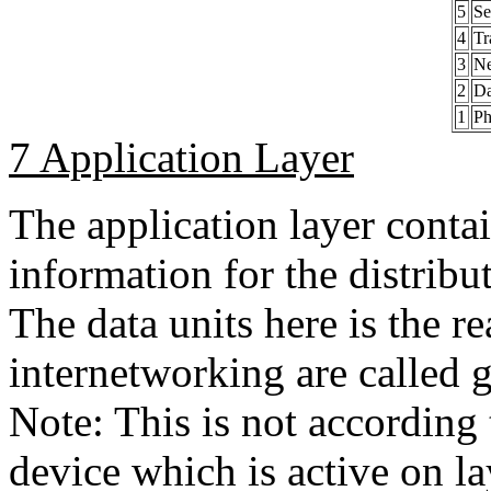
5
Se
4
Tr
3
Ne
2
Da
1
Ph
7 Application Layer
The application layer conta
information for the distribu
The data units here is the re
internetworking are called 
Note: This is not according
device which is active on la