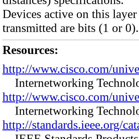
Devices active on this layer 
transmitted are bits (1 or 0).
Resources:
http://www.cisco.com/unive
Internetworking Techno
http://www.cisco.com/unive
Internetworking Techno
http://standards.ieee.org/ca
IEEE Standards Products 