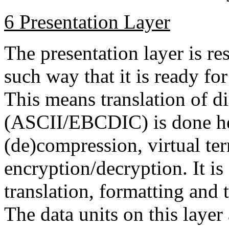
6 Presentation Layer
The presentation layer is re
such way that it is ready for
This means translation of di
(ASCII/EBCDIC) is done her
(de)compression, virtual te
encryption/decryption. It is
translation, formatting and 
The data units on this layer