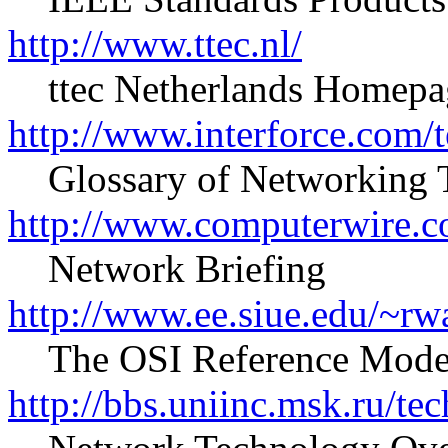
http://www.ttec.nl/
ttec Netherlands Homepa
http://www.interforce.com/
Glossary of Networking 
http://www.computerwire.
Network Briefing
http://www.ee.siue.edu/~rw
The OSI Reference Model
http://bbs.uniinc.msk.ru/tec