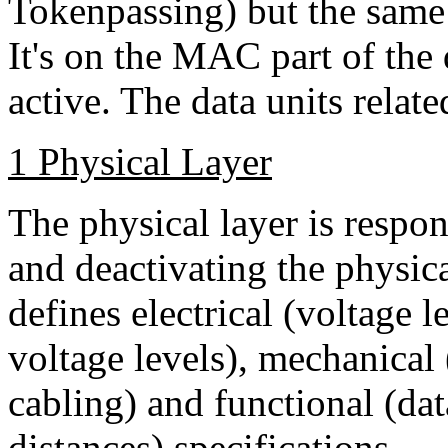
Tokenpassing) but the sam
It's on the MAC part of the 
active. The data units relate
1 Physical Layer
The physical layer is respon
and deactivating the physica
defines electrical (voltage 
voltage levels), mechanical
cabling) and functional (dat
distances) specifications.