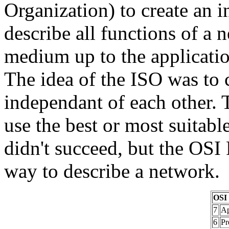
Organization) to create an 
describe all functions of a 
medium up to the applicatio
The idea of the ISO was to c
independant of each other. 
use the best or most suitabl
didn't succeed, but the OSI 
way to describe a network.
OSI 
7
Ap
6
Pr