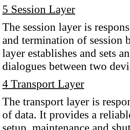
5 Session Layer
The session layer is respons
and termination of session 
layer establishes and sets a
dialogues between two devi
4 Transport Layer
The transport layer is respo
of data. It provides a reliabl
setup, maintenance and shutd