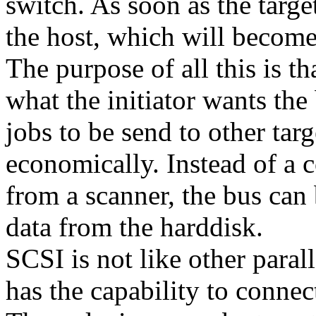
switch. As soon as the target 
the host, which will become 
The purpose of all this is t
what the initiator wants the
jobs to be send to other tar
economically. Instead of a 
from a scanner, the bus can
data from the harddisk.
SCSI is not like other paral
has the capability to connec