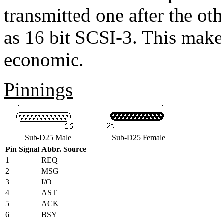
transmitted one after the ot
as 16 bit SCSI-3. This mak
economic.
Pinnings
Sub-D25 Male
Sub-D25 Female
Pin
Signal
Abbr.
Source
1
REQ
2
MSG
3
I/O
4
AST
5
ACK
6
BSY