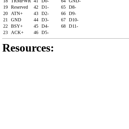
18
TRMPWR
41
D0-
64
GND-
19
Reserved
42
D1-
65
D8-
20
ATN+
43
D2-
66
D9-
21
GND
44
D3-
67
D10-
22
BSY+
45
D4-
68
D11-
23
ACK+
46
D5-
Resources: