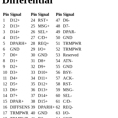
Pin
Signal
Pin
Signal
Pin
Signal
1
D12+
24
RST+
47
D6-
2
D13+
25
MSG+
48
D7-
3
D14+
26
SEL+
49
DPAR-
4
D15+
27
C/D+
50
GND
5
DPARH+
28
REQ+
51
TRMPWR
6
GND
29
I/O+
52
TRMPWR
7
D0+
30
GND
53
Reserved
8
D1+
31
D8+
54
ATN-
9
D2+
32
D9+
55
GND
10
D3+
33
D10+
56
BSY-
11
D4+
34
D11+
57
ACK-
12
D5+
35
D12+
58
RST-
13
D6+
36
D13+
59
MSG-
14
D7+
37
D14+
60
SEL-
15
DPAR+
38
D15+
61
C/D-
16
DIFFSENS
39
DPARH+
62
REQ-
17
TRMPWR
40
GND
63
I/O-