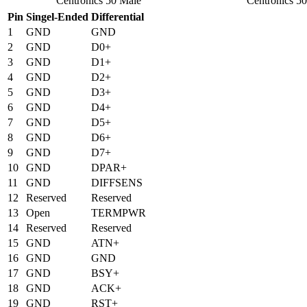
Centronics 50 Male
Centronics 5
Pin
Singel-Ended
Differential
1
GND
GND
2
GND
D0+
3
GND
D1+
4
GND
D2+
5
GND
D3+
6
GND
D4+
7
GND
D5+
8
GND
D6+
9
GND
D7+
10
GND
DPAR+
11
GND
DIFFSENS
12
Reserved
Reserved
13
Open
TERMPWR
14
Reserved
Reserved
15
GND
ATN+
16
GND
GND
17
GND
BSY+
18
GND
ACK+
19
GND
RST+