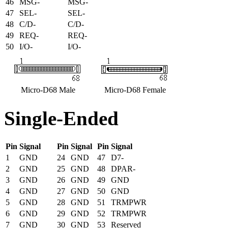
46
MSG-
MSG-
47
SEL-
SEL-
48
C/D-
C/D-
49
REQ-
REQ-
50
I/O-
I/O-
Micro-D68 Male
Micro-D68 Female
Single-Ended
Pin
Signal
Pin
Signal
Pin
Signal
1
GND
24
GND
47
D7-
2
GND
25
GND
48
DPAR-
3
GND
26
GND
49
GND
4
GND
27
GND
50
GND
5
GND
28
GND
51
TRMPWR
6
GND
29
GND
52
TRMPWR
7
GND
30
GND
53
Reserved