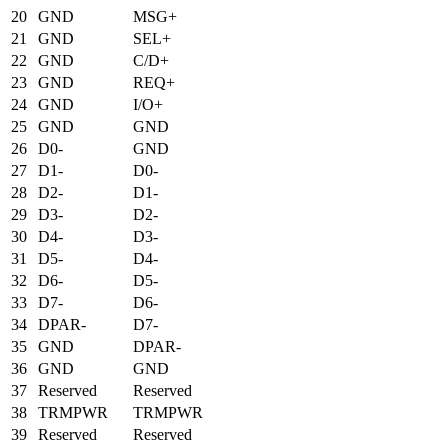
20
GND
MSG+
21
GND
SEL+
22
GND
C/D+
23
GND
REQ+
24
GND
I/O+
25
GND
GND
26
D0-
GND
27
D1-
D0-
28
D2-
D1-
29
D3-
D2-
30
D4-
D3-
31
D5-
D4-
32
D6-
D5-
33
D7-
D6-
34
DPAR-
D7-
35
GND
DPAR-
36
GND
GND
37
Reserved
Reserved
38
TRMPWR
TRMPWR
39
Reserved
Reserved