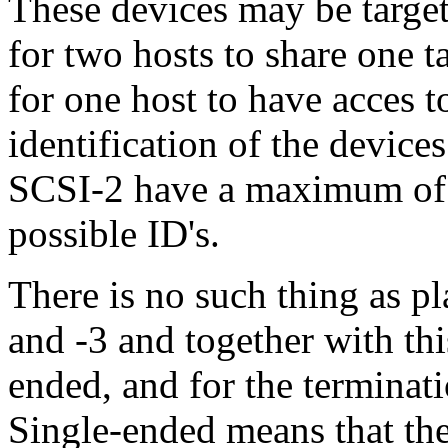
These devices may be targets 
for two hosts to share one ta
for one host to have acces t
identification of the devic
SCSI-2 have a maximum of 
possible ID's.
There is no such thing as p
and -3 and together with thi
ended, and for the terminati
Single-ended means that the