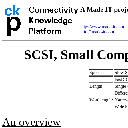
A Made IT proj
http://www.made-it.com
info@made-it.com
SCSI, Small Comp
Speed:
Slow S
Fast S
Length:
Single
Differ
Word length:
Narrow 
Wide SC
An overview