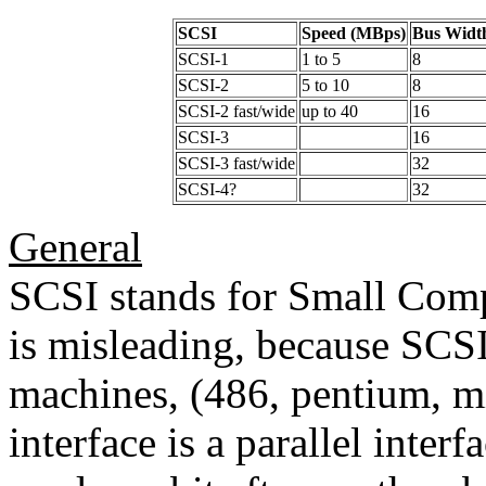
SCSI
Speed (MBps)
Bus Widt
SCSI-1
1 to 5
8
SCSI-2
5 to 10
8
SCSI-2 fast/wide
up to 40
16
SCSI-3
16
SCSI-3 fast/wide
32
SCSI-4?
32
General
SCSI stands for Small Comp
is misleading, because SCSI 
machines, (486, pentium, m
interface is a parallel inter