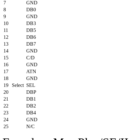
7
GND
8
DB0
9
GND
10
DB3
11
DB5
12
DB6
13
DB7
14
GND
15
C/D
16
GND
17
ATN
18
GND
19
Select
SEL
20
DBP
21
DB1
22
DB2
23
DB4
24
GND
25
N/C