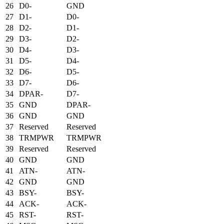
26
D0-
GND
27
D1-
D0-
28
D2-
D1-
29
D3-
D2-
30
D4-
D3-
31
D5-
D4-
32
D6-
D5-
33
D7-
D6-
34
DPAR-
D7-
35
GND
DPAR-
36
GND
GND
37
Reserved
Reserved
38
TRMPWR
TRMPWR
39
Reserved
Reserved
40
GND
GND
41
ATN-
ATN-
42
GND
GND
43
BSY-
BSY-
44
ACK-
ACK-
45
RST-
RST-