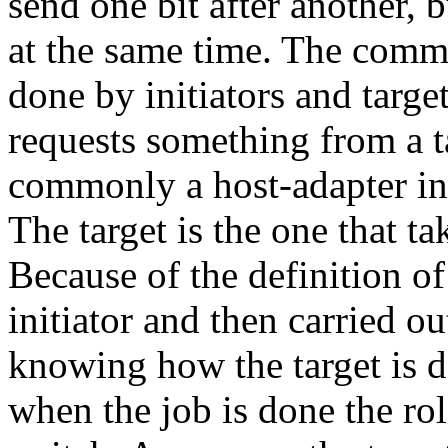
send one bit after another, b
at the same time. The comm
done by initiators and target
requests something from a ta
commonly a host-adapter in
The target is the one that ta
Because of the definition of
initiator and then carried ou
knowing how the target is 
when the job is done the rol