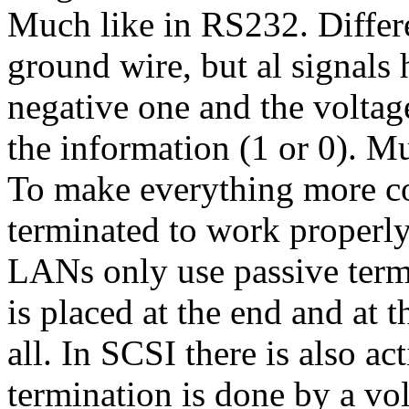
Much like in RS232. Differe
ground wire, but al signals 
negative one and the voltag
the information (1 or 0). M
To make everything more c
terminated to work properl
LANs only use passive term
is placed at the end and at t
all. In SCSI there is also a
termination is done by a vol