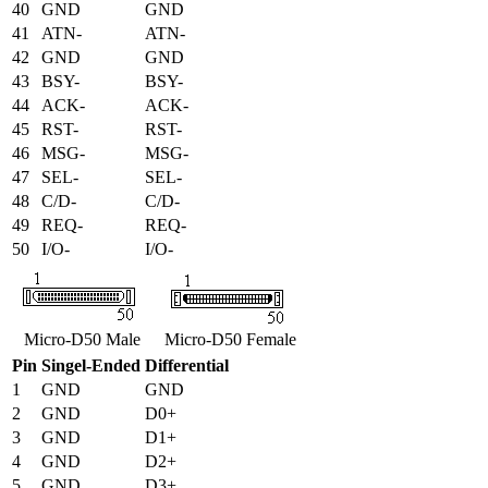
40
GND
GND
41
ATN-
ATN-
42
GND
GND
43
BSY-
BSY-
44
ACK-
ACK-
45
RST-
RST-
46
MSG-
MSG-
47
SEL-
SEL-
48
C/D-
C/D-
49
REQ-
REQ-
50
I/O-
I/O-
Micro-D50 Male
Micro-D50 Female
Pin
Singel-Ended
Differential
1
GND
GND
2
GND
D0+
3
GND
D1+
4
GND
D2+
5
GND
D3+