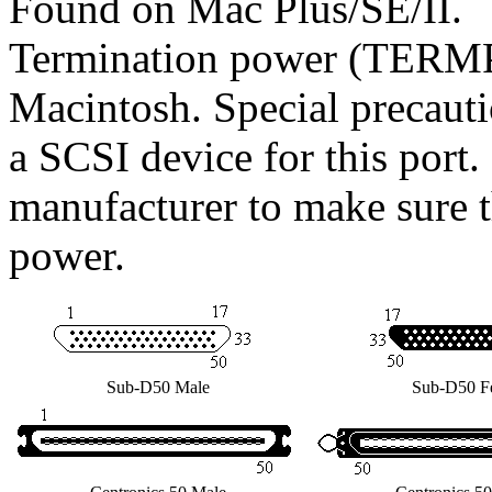
Found on Mac Plus/SE/II.
Termination power (TERMP
Macintosh. Special precaut
a SCSI device for this port
manufacturer to make sure t
power.
Sub-D50 Male
Sub-D50 F