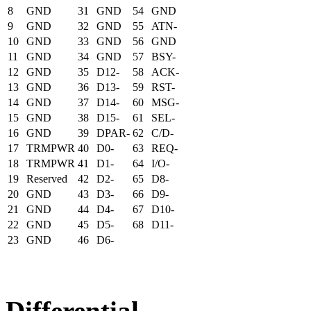
8
GND
31
GND
54
GND
9
GND
32
GND
55
ATN-
10
GND
33
GND
56
GND
11
GND
34
GND
57
BSY-
12
GND
35
D12-
58
ACK-
13
GND
36
D13-
59
RST-
14
GND
37
D14-
60
MSG-
15
GND
38
D15-
61
SEL-
16
GND
39
DPAR-
62
C/D-
17
TRMPWR
40
D0-
63
REQ-
18
TRMPWR
41
D1-
64
I/O-
19
Reserved
42
D2-
65
D8-
20
GND
43
D3-
66
D9-
21
GND
44
D4-
67
D10-
22
GND
45
D5-
68
D11-
23
GND
46
D6-
Differential