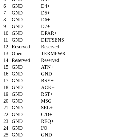
6
GND
D4+
7
GND
D5+
8
GND
D6+
9
GND
D7+
10
GND
DPAR+
11
GND
DIFFSENS
12
Reserved
Reserved
13
Open
TERMPWR
14
Reserved
Reserved
15
GND
ATN+
16
GND
GND
17
GND
BSY+
18
GND
ACK+
19
GND
RST+
20
GND
MSG+
21
GND
SEL+
22
GND
C/D+
23
GND
REQ+
24
GND
I/O+
25
GND
GND