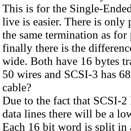
This is for the Single-Ended
live is easier. There is only
the same termination as for
finally there is the differ
wide. Both have 16 bytes t
50 wires and SCSI-3 has 68
cable?
Due to the fact that SCSI-2
data lines there will be a l
Each 16 bit word is split in